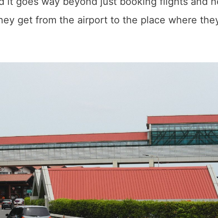
 it goes way beyond just booking flights and h
hey get from the airport to the place where they