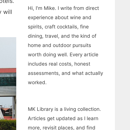
otels.
Hi, I'm Mike. I write from direct
 will
experience about wine and
spirits, craft cocktails, fine
dining, travel, and the kind of
home and outdoor pursuits
worth doing well. Every article
includes real costs, honest
assessments, and what actually
worked.
MK Library is a living collection.
Articles get updated as I learn
more, revisit places, and find