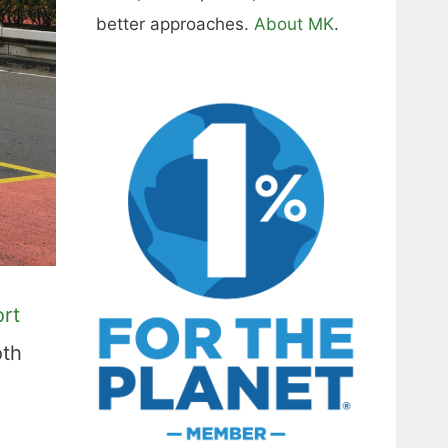
better approaches.
About MK
.
ort
oth