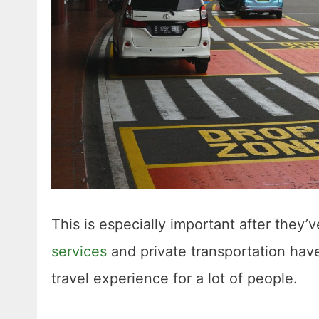
This is especially important after they’ve
services
and private transportation hav
travel experience for a lot of people.