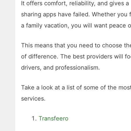
It offers comfort, reliability, and gives 
sharing apps have failed. Whether you 
a family vacation, you will want peace 
This means that you need to choose the
of difference. The best providers will f
drivers, and professionalism.
Take a look at a list of some of the most
services.
Transfeero