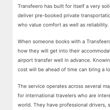
Transfeero has built for itself a very sol
deliver pre-booked private transportatio
who value comfort as well as reliability
When someone books with a Transfeero, 
how they will get into their accommodat
airport transfer well in advance. Knowi
cost will be ahead of time can bring a l
The service operates across several maj
for international travelers who are inte
world. They have professional drivers, 