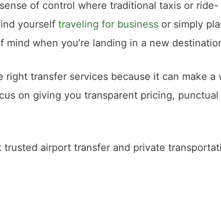
a sense of control where traditional taxis or ride-
find yourself
traveling for business
or simply pl
of mind when you’re landing in a new destinatio
 right transfer services because it can make a 
ocus on giving you transparent pricing, punctual
 trusted airport transfer and private transportat