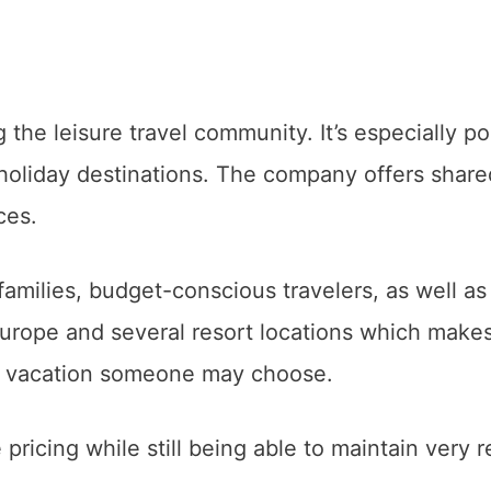
the leisure travel community. It’s especially po
 holiday destinations. The company offers share
ices.
families, budget-conscious travelers, as well as
urope and several resort locations which makes
of vacation someone may choose.
 pricing while still being able to maintain very r