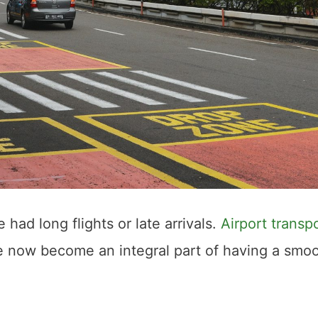
 had long flights or late arrivals.
Airport transp
e now become an integral part of having a smo