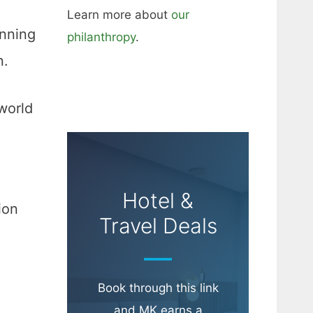
Learn more about
our
anning
philanthropy
.
n.
world
Hotel &
ion
Travel Deals
Book through this link
and MK earns a