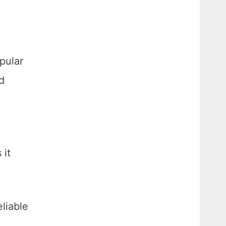
pular
d
 it
eliable