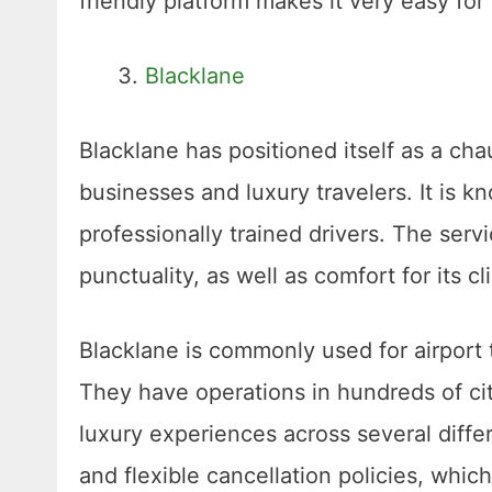
friendly platform makes it very easy for
Blacklane
Blacklane has positioned itself as a chau
businesses and luxury travelers. It is k
professionally trained drivers. The serv
punctuality, as well as comfort for its cl
Blacklane is commonly used for airport t
They have operations in hundreds of cit
luxury experiences across several differ
and flexible cancellation policies, whic