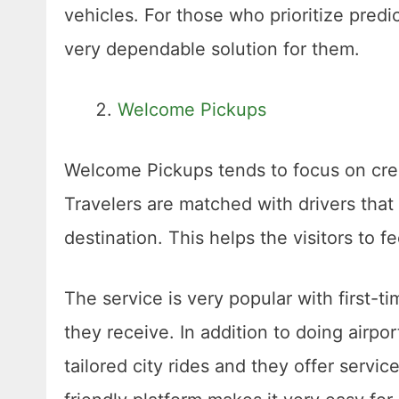
vehicles. For those who prioritize predi
very dependable solution for them.
Welcome Pickups
Welcome Pickups tends to focus on creati
Travelers are matched with drivers that
destination. This helps the visitors to f
The service is very popular with first-t
they receive. In addition to doing airpo
tailored city rides and they offer servi