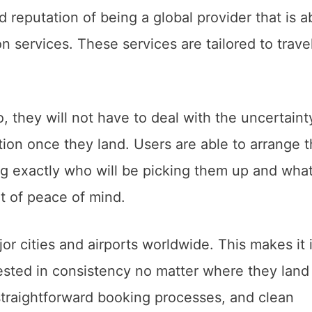
id reputation of being a global provider that is a
n services. These services are tailored to trave
.
they will not have to deal with the uncertaint
ion once they land. Users are able to arrange t
ng exactly who will be picking them up and wha
ot of peace of mind.
or cities and airports worldwide. This makes it 
rested in consistency no matter where they land 
straightforward booking processes, and clean