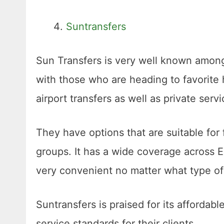
Suntransfers
Sun Transfers is very well known among 
with those who are heading to favorite
airport transfers as well as private serv
They have options that are suitable for 
groups. It has a wide coverage across E
very convenient no matter what type 
Suntransfers is praised for its affordable
service standards for their clients.