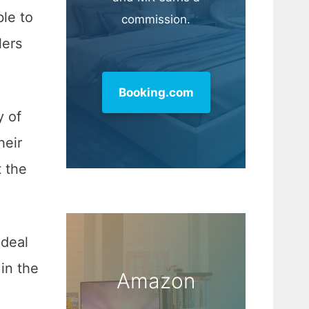
ble to
commission.
lers
Booking.com
y of
heir
t the
ideal
in the
Amazon