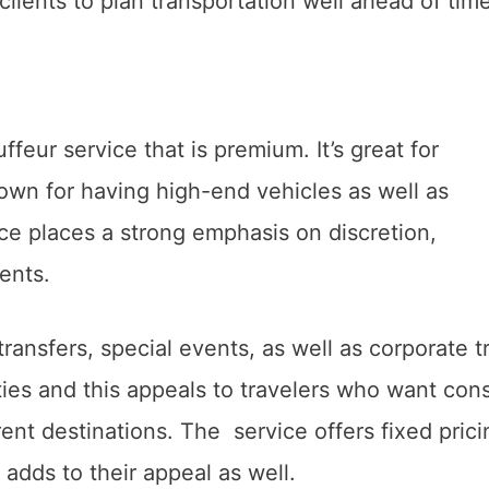
 clients to plan transportation well ahead of tim
ffeur service that is premium. It’s great for
nown for having high-end vehicles as well as
ice places a strong emphasis on discretion,
ients.
ransfers, special events, as well as corporate tr
ies and this appeals to travelers who want cons
ent destinations. The service offers fixed prici
h adds to their appeal as well.