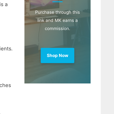
is a
Purchase through this
link and MK earns a
commission.
ients.
Shop Now
uches