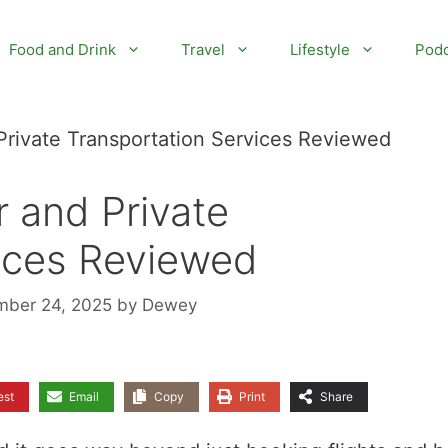
Food and Drink
Travel
Lifestyle
Podc
 Private Transportation Services Reviewed
r and Private
vices Reviewed
mber 24, 2025
by
Dewey
est
Email
Copy
Print
Share