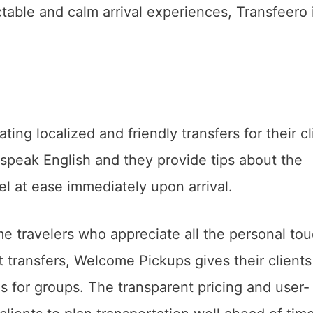
ctable and calm arrival experiences, Transfeero 
ng localized and friendly transfers for their cl
 speak English and they provide tips about the
eel at ease immediately upon arrival.
ime travelers who appreciate all the personal to
rt transfers, Welcome Pickups gives their clients
ces for groups. The transparent pricing and user-