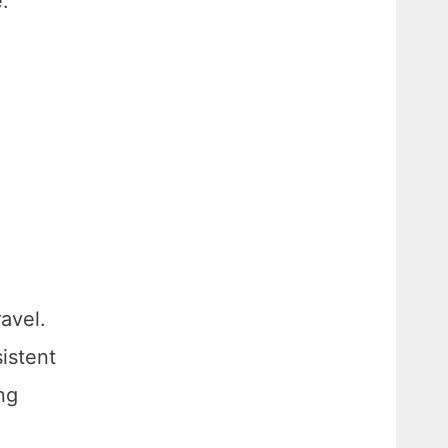
e.
avel.
istent
ng