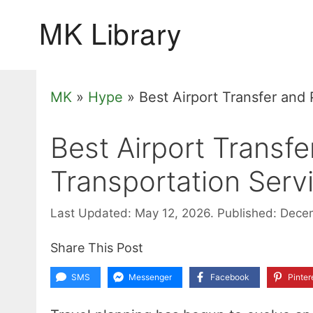
Skip
to
content
MK
»
Hype
»
Best Airport Transfer and
Best Airport Transfe
Transportation Ser
Last Updated: May 12, 2026.
Published: Dece
Share This Post
SMS
Messenger
Facebook
Pinter