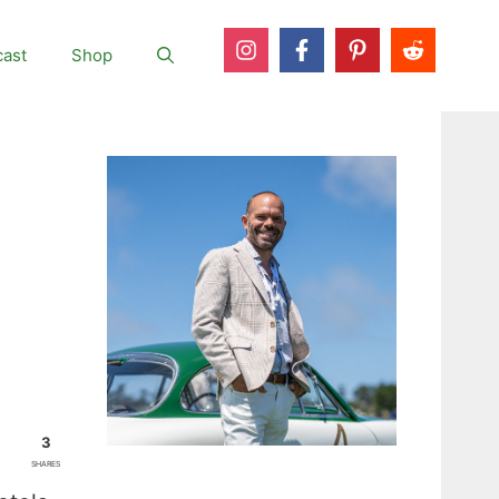
ast
Shop
3
SHARES