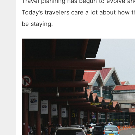
Travel planning has begun to evolve and
Today’s travelers care a lot about how t
be staying.