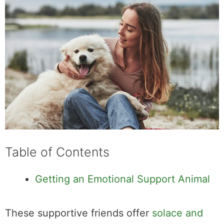
Table of Contents
Getting an Emotional Support Animal
These supportive friends offer
solace and