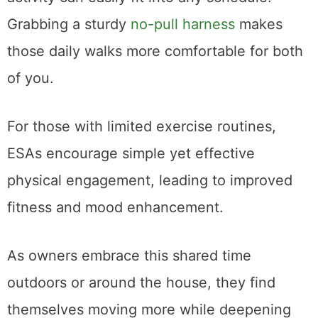
Grabbing a sturdy
no-pull harness
makes
those daily walks more comfortable for both
of you.
For those with limited exercise routines,
ESAs encourage simple yet effective
physical engagement, leading to improved
fitness and mood enhancement.
As owners embrace this shared time
outdoors or around the house, they find
themselves moving more while deepening