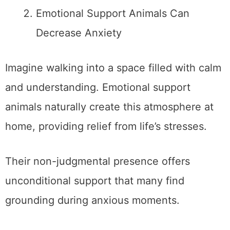
Emotional Support Animals Can
Decrease Anxiety
Imagine walking into a space filled with calm
and understanding. Emotional support
animals naturally create this atmosphere at
home, providing relief from life’s stresses.
Their non-judgmental presence offers
unconditional support that many find
grounding during anxious moments.