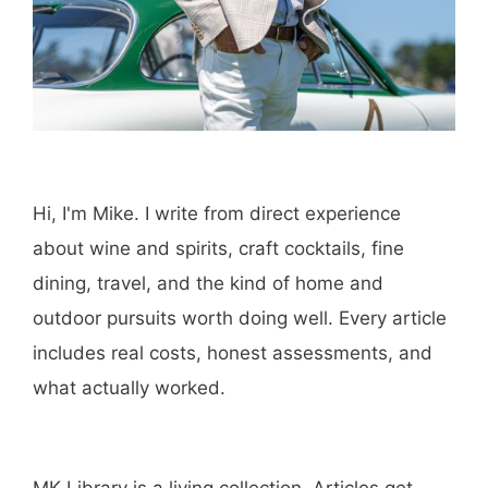
Hi, I'm Mike. I write from direct experience
about wine and spirits, craft cocktails, fine
dining, travel, and the kind of home and
outdoor pursuits worth doing well. Every article
includes real costs, honest assessments, and
what actually worked.
MK Library is a living collection. Articles get