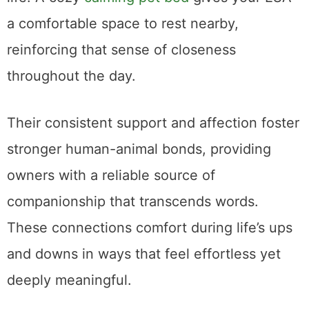
a comfortable space to rest nearby,
reinforcing that sense of closeness
throughout the day.
Their consistent support and affection foster
stronger human-animal bonds, providing
owners with a reliable source of
companionship that transcends words.
These connections comfort during life’s ups
and downs in ways that feel effortless yet
deeply meaningful.