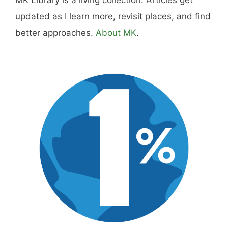
updated as I learn more, revisit places, and find
better approaches.
About MK
.