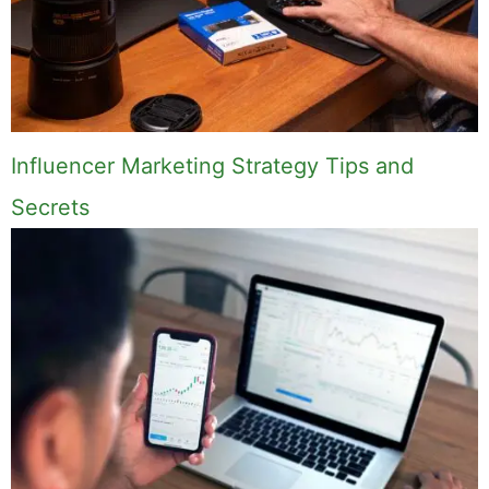
Influencer Marketing Strategy Tips and
Secrets