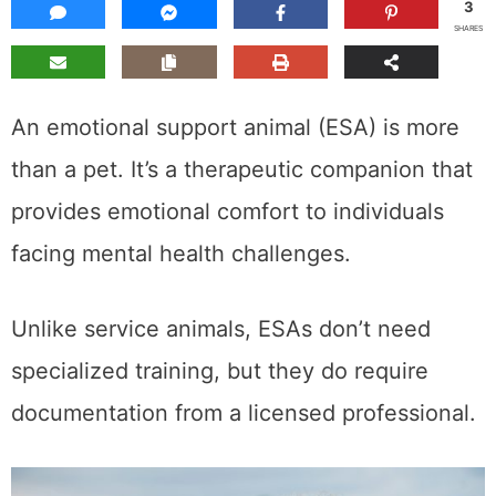
3
SHARES
An emotional support animal (ESA) is more
than a pet. It’s a therapeutic companion that
provides emotional comfort to individuals
facing mental health challenges.
Unlike service animals, ESAs don’t need
specialized training, but they do require
documentation from a licensed professional.