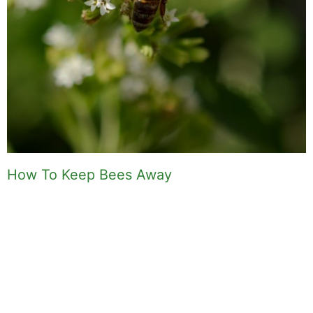
How To Keep Bees Away