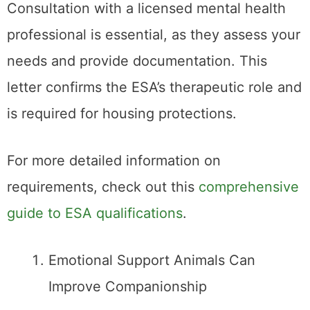
Consultation with a licensed mental health
professional is essential, as they assess your
needs and provide documentation. This
letter confirms the ESA’s therapeutic role and
is required for housing protections.
For more detailed information on
requirements, check out this
comprehensive
guide to ESA qualifications
.
Emotional Support Animals Can
Improve Companionship