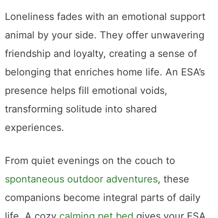
Loneliness fades with an emotional support
animal by your side. They offer unwavering
friendship and loyalty, creating a sense of
belonging that enriches home life. An ESA’s
presence helps fill emotional voids,
transforming solitude into shared
experiences.
From quiet evenings on the couch to
spontaneous outdoor adventures
, these
companions become integral parts of daily
life. A cozy
calming pet bed
gives your ESA