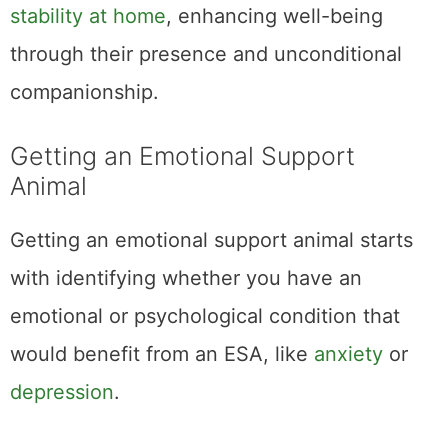
stability at home
, enhancing well-being
through their presence and unconditional
companionship.
Getting an Emotional Support
Animal
Getting an emotional support animal starts
with identifying whether you have an
emotional or psychological condition that
would benefit from an ESA, like
anxiety
or
depression
.