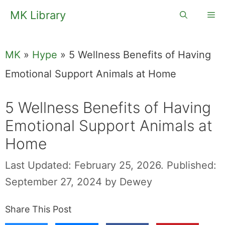
Skip
MK Library
Me
to
content
MK
»
Hype
»
5 Wellness Benefits of Having
Emotional Support Animals at Home
5 Wellness Benefits of Having
Emotional Support Animals at
Home
Last Updated: February 25, 2026.
Published:
September 27, 2024
by
Dewey
Share This Post