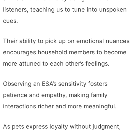
listeners, teaching us to tune into unspoken
cues.
Their ability to pick up on emotional nuances
encourages household members to become
more attuned to each other’s feelings.
Observing an ESA’s sensitivity fosters
patience and empathy, making family
interactions richer and more meaningful.
As pets express loyalty without judgment,