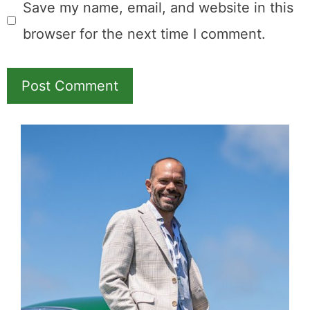
Save my name, email, and website in this
browser for the next time I comment.