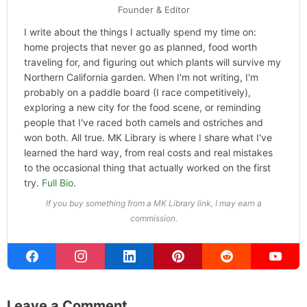
Founder & Editor
I write about the things I actually spend my time on:
home projects that never go as planned, food worth
traveling for, and figuring out which plants will survive my
Northern California garden. When I'm not writing, I'm
probably on a paddle board (I race competitively),
exploring a new city for the food scene, or reminding
people that I've raced both camels and ostriches and
won both. All true. MK Library is where I share what I've
learned the hard way, from real costs and real mistakes
to the occasional thing that actually worked on the first
try.
Full Bio
.
If you buy something from a MK Library link, I may earn a
commission.
Leave a Comment