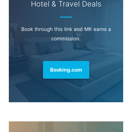
Hotel & Travel Deals
Book through this link and MK earns a
commission.
Booking.com