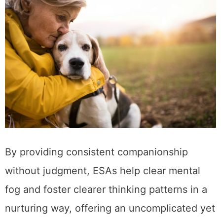
By providing consistent companionship
without judgment, ESAs help clear mental
fog and foster clearer thinking patterns in a
nurturing way, offering an uncomplicated yet