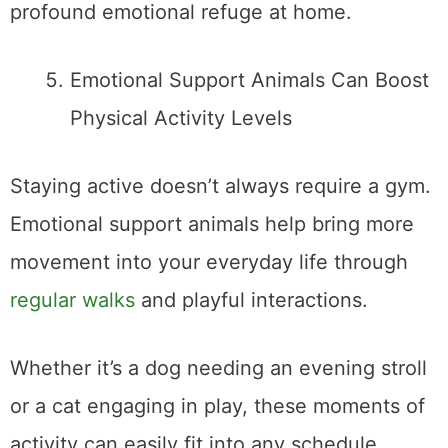
profound emotional refuge at home.
Emotional Support Animals Can Boost
Physical Activity Levels
Staying active doesn’t always require a gym.
Emotional support animals help bring more
movement into your everyday life through
regular walks
and playful interactions.
Whether it’s a dog needing an evening stroll
or a cat engaging in play, these moments of
activity can easily fit into any schedule.