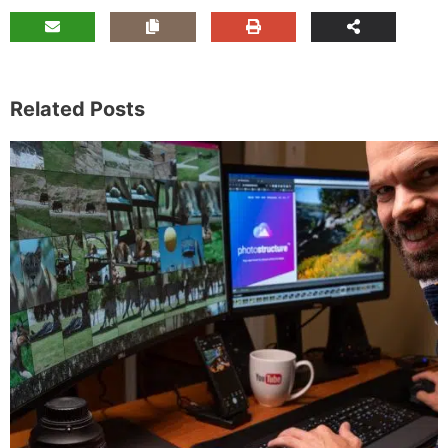
Related Posts