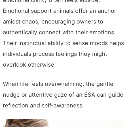
emotional clarity often feels elusive.
Emotional support animals offer an anchor
amidst chaos, encouraging owners to
authentically connect with their emotions.
Their instinctual ability to sense moods helps
individuals process feelings they might
overlook otherwise.
When life feels overwhelming, the gentle
nudge or attentive gaze of an ESA can guide
reflection and self-awareness.