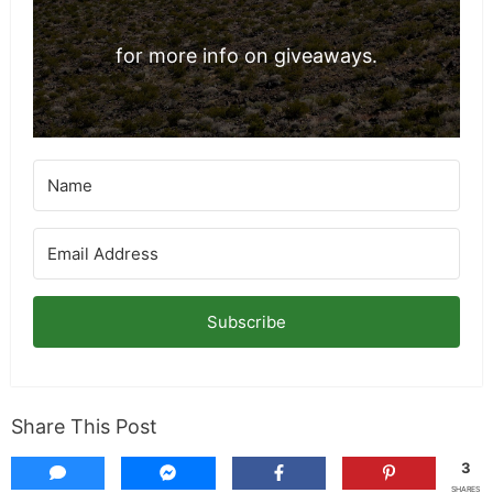
for more info on giveaways.
Subscribe
Share This Post
3
SHARES