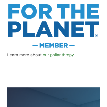
Learn more about
our philanthropy
.