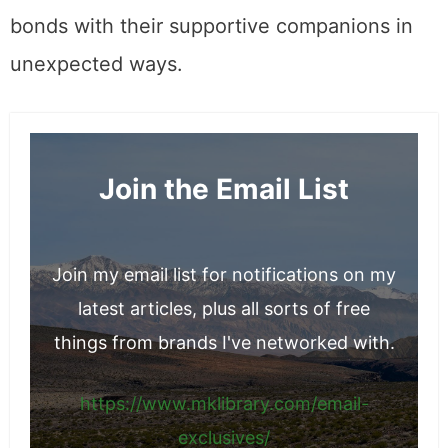
bonds with their supportive companions in
unexpected ways.
Join the Email List
Join my email list for notifications on my
latest articles, plus all sorts of free
things from brands I've networked with.
https://www.mklibrary.com/email-
exclusives/