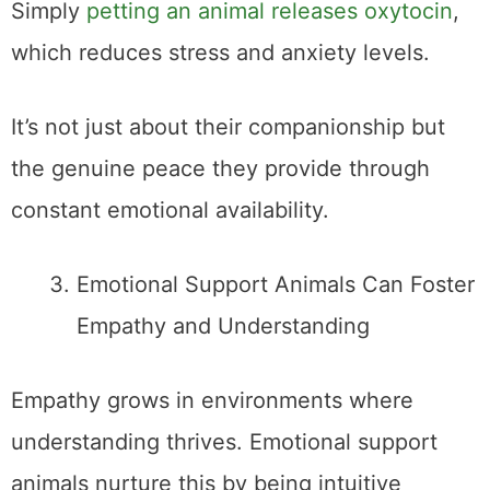
Simply
petting an animal releases oxytocin
,
which reduces stress and anxiety levels.
It’s not just about their companionship but
the genuine peace they provide through
constant emotional availability.
Emotional Support Animals Can Foster
Empathy and Understanding
Empathy grows in environments where
understanding thrives. Emotional support
animals nurture this by being intuitive