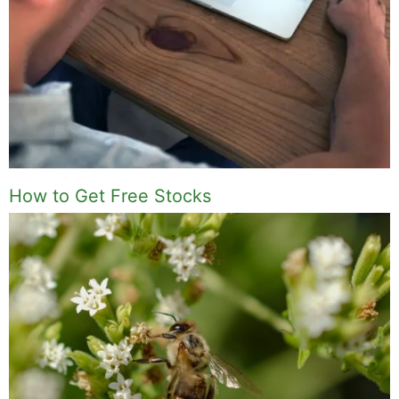
How to Get Free Stocks