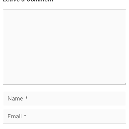
Comment
Name
Email