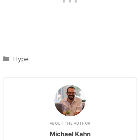
Categories
Hype
ABOUT THE AUTHOR
Michael Kahn