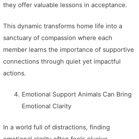
they offer valuable lessons in acceptance.
This dynamic transforms home life into a
sanctuary of compassion where each
member learns the importance of supportive
connections through quiet yet impactful
actions.
Emotional Support Animals Can Bring
Emotional Clarity
In a world full of distractions, finding